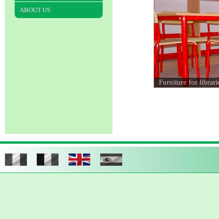
ABOUT US
Furniture for librari