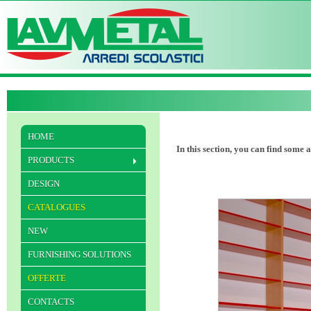
HOME
In this section, you can find some 
PRODUCTS
DESIGN
CATALOGUES
NEW
FURNISHING SOLUTIONS
OFFERTE
CONTACTS