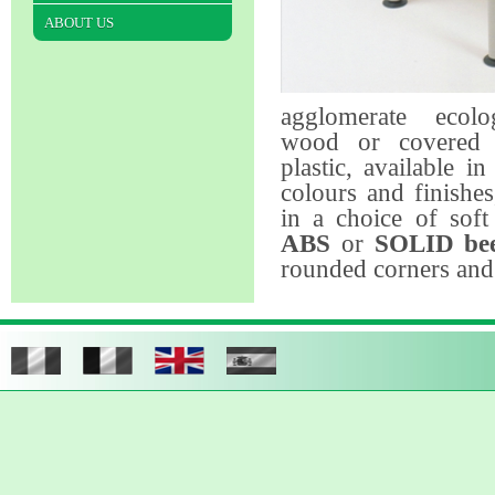
ABOUT US
agglomerate ecolo
wood or covered 
plastic, available in
colours and finishe
in a choice of sof
ABS
or
SOLID be
rounded corners and 
The chairs
are avai
a sole structure as
separate back an
polypropylene (ava
variety colours) or i
evaporated natural-
for moving backwar