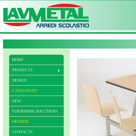
HOME
PRODUCTS
DESIGN
CATALOGUES
NEW
FURNISHING SOLUTIONS
OFFERTE
CONTACTS